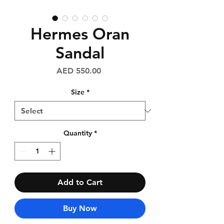
Hermes Oran
Sandal
Price
AED 550.00
Size
*
Quantity
*
Add to Cart
Buy Now