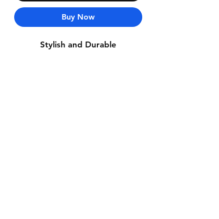
Buy Now
Stylish and Durable
Contact Us
Whatsapp: +971-50-464-5403
Email: Luxurydxb.com@gmail.com
Instagram:
Luxurydxb_net
Join our mailing list and never miss an
update
Email