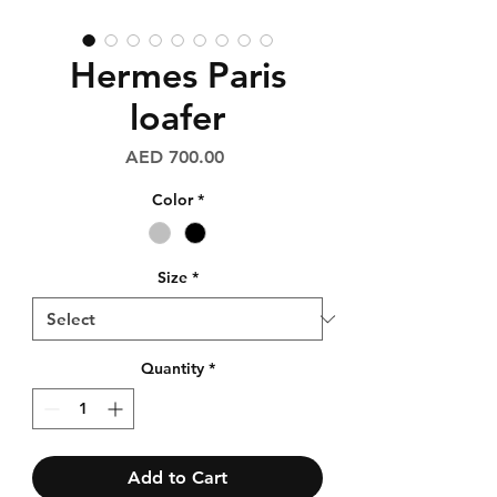
Hermes Paris
loafer
Price
AED 700.00
Color
*
Size
*
Quantity
*
Add to Cart