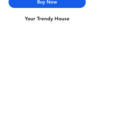
Buy Now
Your Trendy House
Contact Us
Whatsapp: +971-50-464-5403
Email: Luxurydxb.com@gmail.com
Instagram:
Luxurydxb_net
Join our mailing list and never miss an
update
Email
Subscribe Now