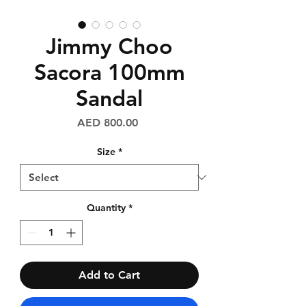
Jimmy Choo
Sacora 100mm
Sandal
Price
AED 800.00
Size
*
Quantity
*
Add to Cart