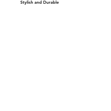
Stylish and Durable
Contact Us
Whatsapp: +971-50-464-5403
Email: Luxurydxb.com@gmail.com
Instagram:
Luxurydxb_net
Join our mailing list and never miss an
update
Email
Subscribe Now