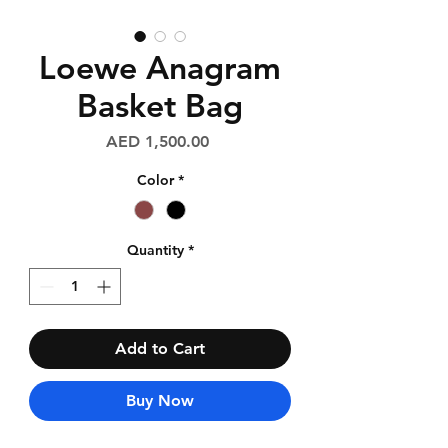
Loewe Anagram
Basket Bag
Price
AED 1,500.00
Color
*
Quantity
*
Add to Cart
Buy Now