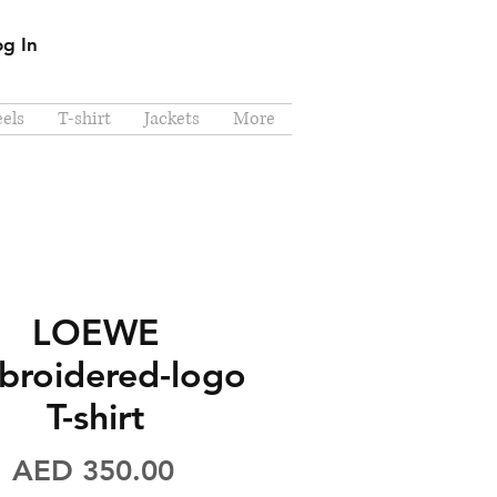
og In
els
T-shirt
Jackets
More
LOEWE
broidered-logo
T-shirt
Price
AED 350.00