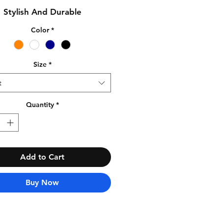
Stylish And Durable
Color
*
Size
*
t
Quantity
*
Add to Cart
Buy Now