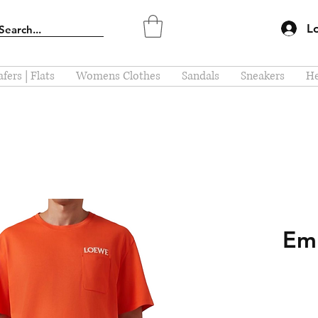
L
fers | Flats
Womens Clothes
Sandals
Sneakers
He
Em