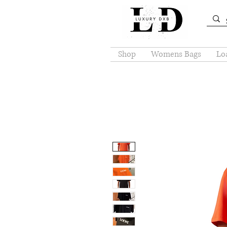
Shop
Womens Bags
Loa