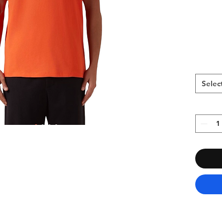
Selec