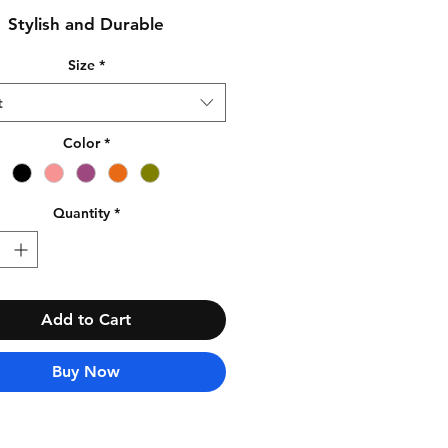
Stylish and Durable
Size
*
t
Color
*
Quantity
*
Add to Cart
Buy Now