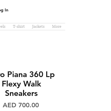
og In
els
T-shirt
Jackets
More
o Piana 360 Lp
Flexy Walk
Sneakers
Price
AED 700.00