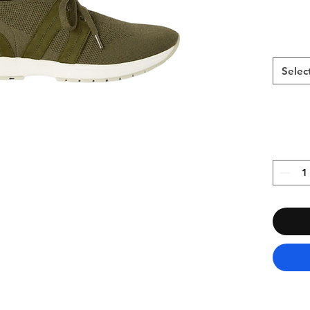
Selec