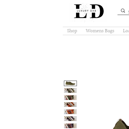
Shop
Womens Bags
Loa