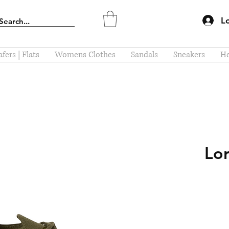
L
fers | Flats
Womens Clothes
Sandals
Sneakers
He
Lor