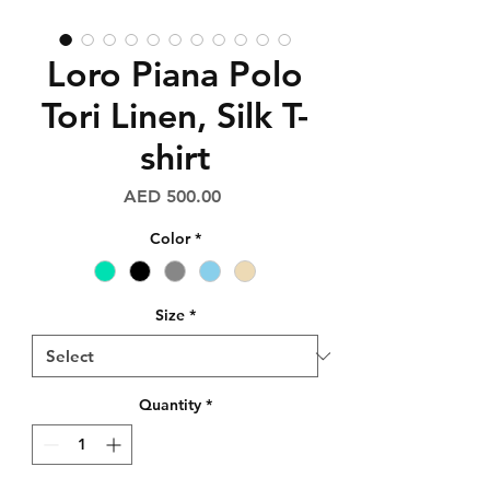
Loro Piana Polo
Tori Linen, Silk T-
shirt
Price
AED 500.00
Color
*
Size
*
Quantity
*