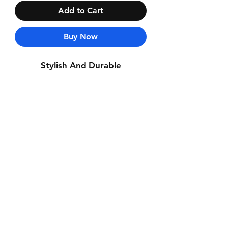
Add to Cart
Buy Now
Stylish And Durable
Contact Us
Whatsapp: +971-50-464-5403
Email: Luxurydxb.com@gmail.com
Instagram:
Luxurydxb_net
Join our mailing list and never miss an
update
Email