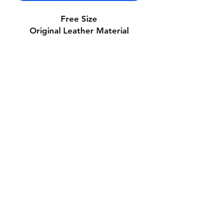
Free Size
Original Leather Material
Contact Us
Whatsapp: +971-50-464-5403
Email: Luxurydxb.com@gmail.com
Instagram:
Luxurydxb_net
Join our mailing list and never miss an
update
Email
Subscribe Now