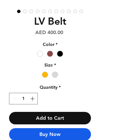
LV Belt
Price
AED 400.00
Color
*
Size
*
Quantity
*
Add to Cart
Buy Now