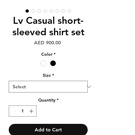
Lv Casual short-
sleeved shirt set
Price
AED 900.00
Color
*
Size
*
Quantity
*
Add to Cart