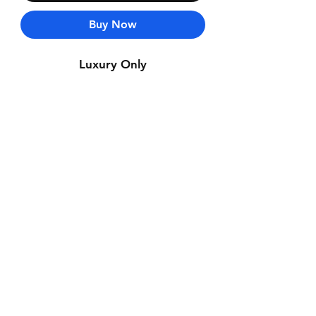
Buy Now
Luxury Only
Contact Us
Whatsapp: +971-50-464-5403
Email: Luxurydxb.com@gmail.com
Instagram:
Luxurydxb_net
Join our mailing list and never miss an
update
Email