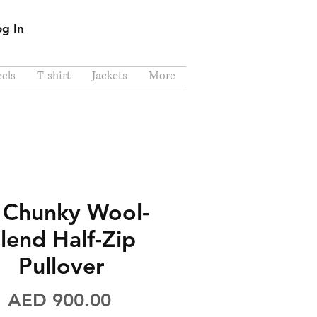
og In
els
T-shirt
Jackets
More
 Chunky Wool-
lend Half-Zip
Pullover
Price
AED 900.00