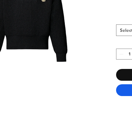
Selec