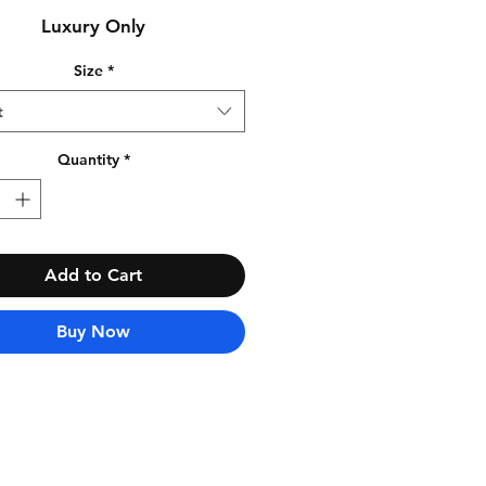
Luxury Only
Size
*
t
Quantity
*
Add to Cart
Buy Now