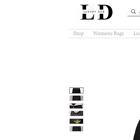
Shop
Womens Bags
Loa