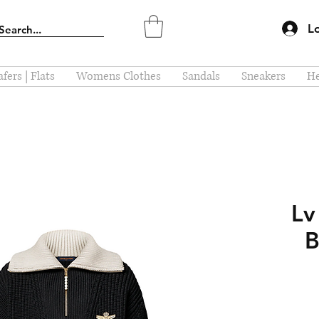
L
fers | Flats
Womens Clothes
Sandals
Sneakers
He
Lv
B