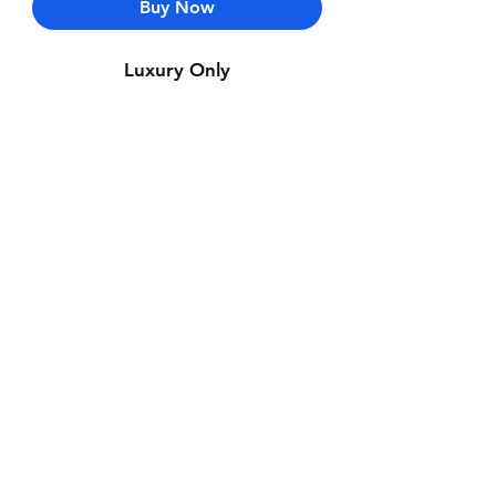
Buy Now
Luxury Only
Contact Us
Whatsapp: +971-50-464-5403
Email: Luxurydxb.com@gmail.com
Instagram:
Luxurydxb_net
Join our mailing list and never miss an
update
Email
Subscribe Now