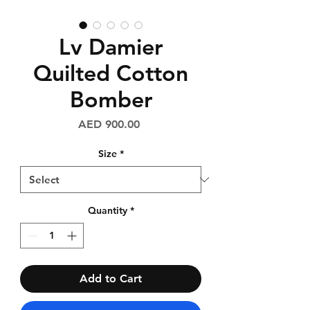
Lv Damier
Quilted Cotton
Bomber
Price
AED 900.00
Size
*
Quantity
*
Add to Cart