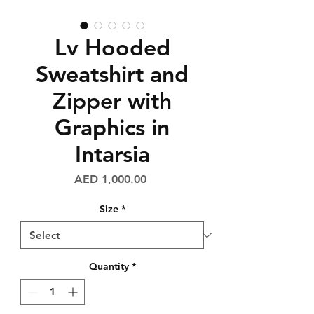
Lv Hooded
Sweatshirt and
Zipper with
Graphics in
Intarsia
Price
AED 1,000.00
Size
*
Quantity
*