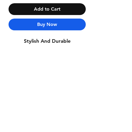
Add to Cart
Buy Now
Stylish And Durable
Contact Us
Whatsapp: +971-50-464-5403
Email: Luxurydxb.com@gmail.com
Instagram:
Luxurydxb_net
Join our mailing list and never miss an
update
Email