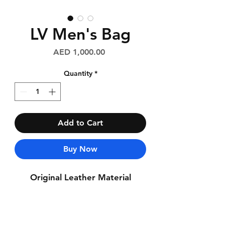
LV Men's Bag
Price
AED 1,000.00
Quantity
*
Add to Cart
Buy Now
Original Leather Material