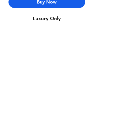
Buy Now
Luxury Only
Contact Us
Whatsapp: +971-50-464-5403
Email: Luxurydxb.com@gmail.com
Instagram:
Luxurydxb_net
Join our mailing list and never miss an
update
Email
Subscribe Now