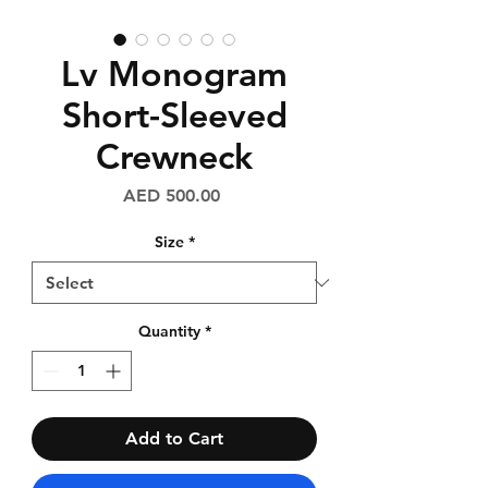
Lv Monogram
Short-Sleeved
Crewneck
Price
AED 500.00
Size
*
Quantity
*
Add to Cart