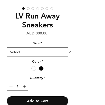
LV Run Away
Sneakers
Price
AED 800.00
Size
*
Color
*
Quantity
*
Add to Cart