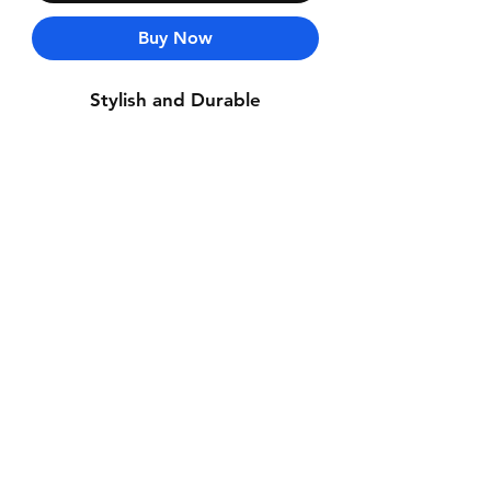
Buy Now
Stylish and Durable
Contact Us
Whatsapp: +971-50-464-5403
Email: Luxurydxb.com@gmail.com
Instagram:
Luxurydxb_net
Join our mailing list and never miss an
update
Email