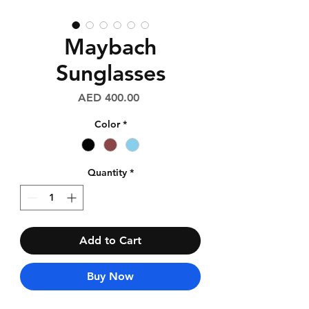
Maybach
Sunglasses
Price
AED 400.00
Color
*
Quantity
*
Add to Cart
Buy Now