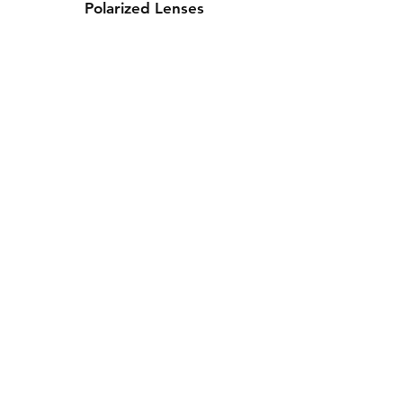
Polarized Lenses
Contact Us
Whatsapp: +971-50-464-5403
Email: Luxurydxb.com@gmail.com
Instagram:
Luxurydxb_net
Join our mailing list and never miss an
update
Email
Subscribe Now