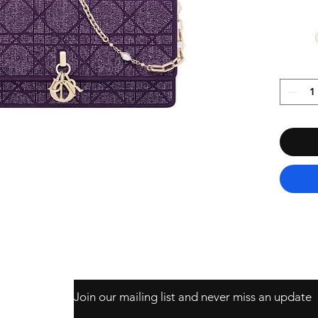
Join our mailing list and never miss an update