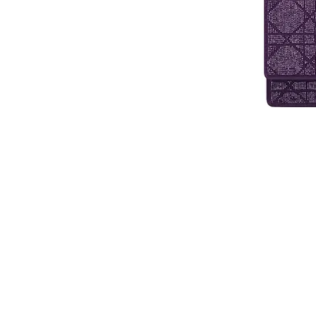
Contact Us