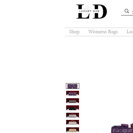
Shop
Womens Bags
Loa