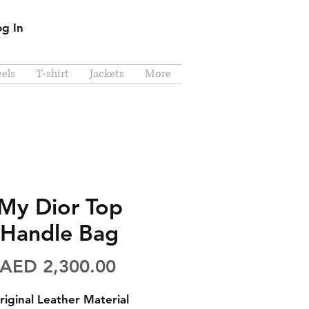
og In
els
T-shirt
Jackets
More
My Dior Top
Handle Bag
Price
AED 2,300.00
riginal Leather Material