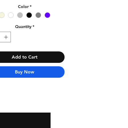
Color
*
Quantity
*
Add to Cart
Buy Now