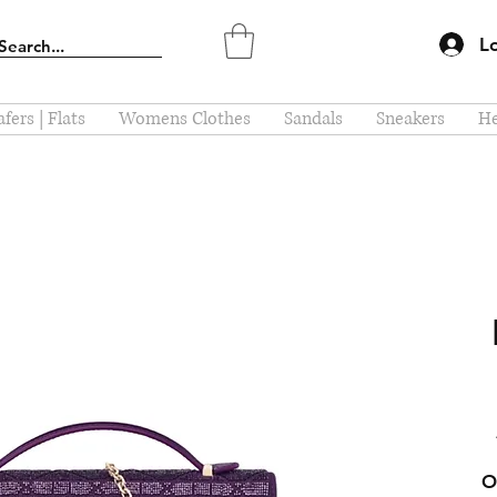
L
fers | Flats
Womens Clothes
Sandals
Sneakers
He
O