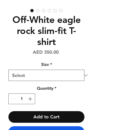
Off-White eagle
rock slim-fit T-
shirt
Price
AED 350.00
Size
*
Quantity
*
Add to Cart