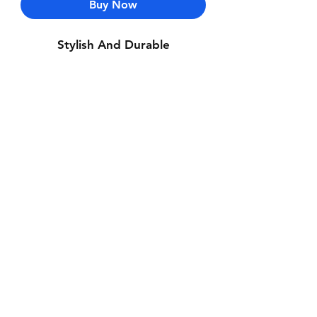
Buy Now
Stylish And Durable
Contact Us
Whatsapp: +971-50-464-5403
Email: Luxurydxb.com@gmail.com
Instagram:
Luxurydxb_net
Join our mailing list and never miss an
update
Email
Subscribe Now