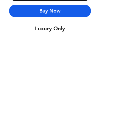
Buy Now
Luxury Only
Contact Us
Whatsapp: +971-50-464-5403
Email: Luxurydxb.com@gmail.com
Instagram:
Luxurydxb_net
Join our mailing list and never miss an
update
Email