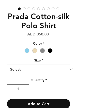
Prada Cotton-silk
Polo Shirt
Price
AED 350.00
Color
*
Size
*
Quantity
*
Add to Cart