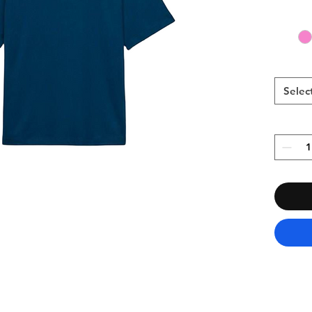
Selec