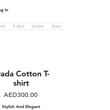
og In
els
T-shirt
Jackets
More
rada Cotton T-
shirt
Price
AED300.00
Stylish And Elegant