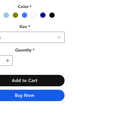
Color
*
Size
*
t
Quantity
*
Add to Cart
Buy Now