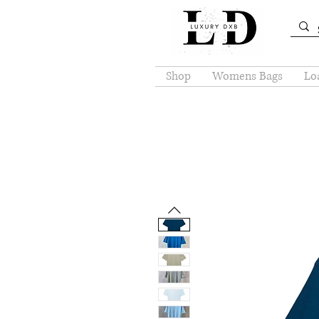
Shop
Womens Bags
Loa