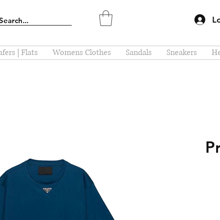
L
fers | Flats
Womens Clothes
Sandals
Sneakers
He
P