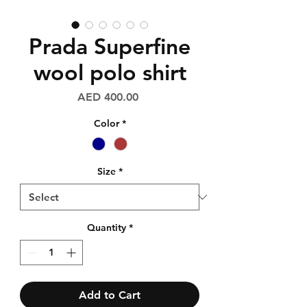
Prada Superfine
wool polo shirt
Price
AED 400.00
Color
*
Size
*
Quantity
*
Add to Cart