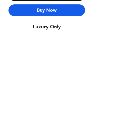
Buy Now
Luxury Only
Contact Us
Whatsapp: +971-50-464-5403
Email: Luxurydxb.com@gmail.com
Instagram:
Luxurydxb_net
Join our mailing list and never miss an
update
Email