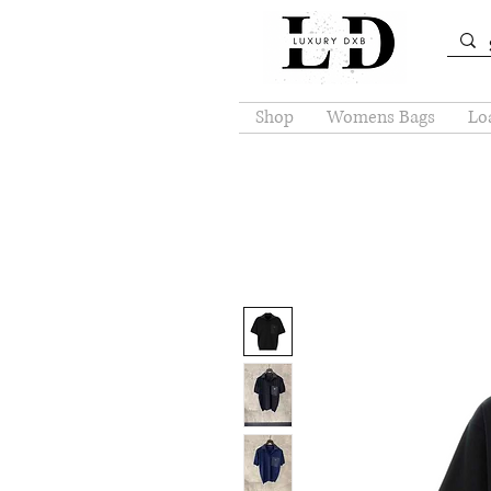
Shop
Womens Bags
Loa