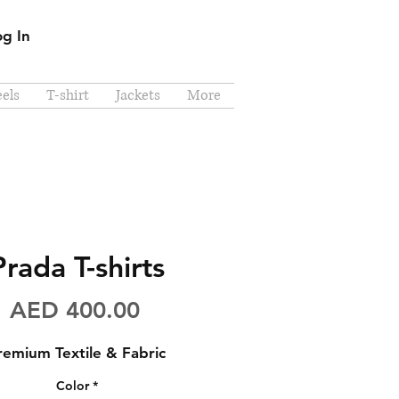
og In
els
T-shirt
Jackets
More
Prada T-shirts
Price
AED 400.00
remium Textile & Fabric
Color
*