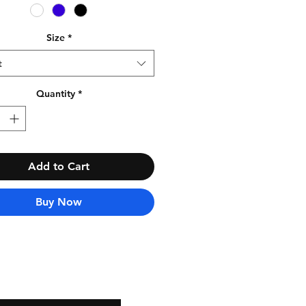
Size
*
t
Quantity
*
Add to Cart
Buy Now