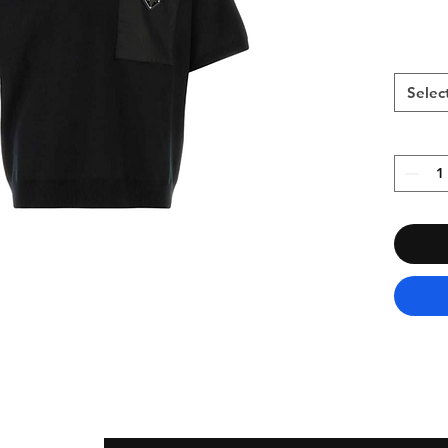
Selec