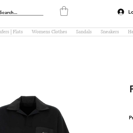
L
fers | Flats
Womens Clothes
Sandals
Sneakers
He
P