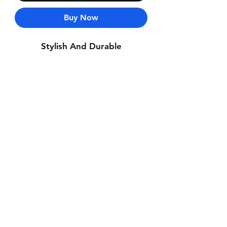
Buy Now
Stylish And Durable
Contact Us
Whatsapp: +971-50-464-5403
Email: Luxurydxb.com@gmail.com
Instagram:
Luxurydxb_net
Join our mailing list and never miss an
update
Email