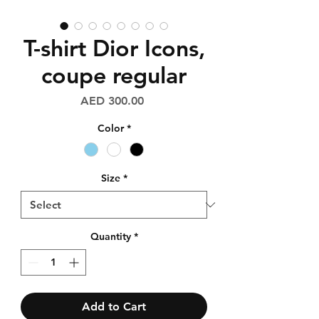
T-shirt Dior Icons,
coupe regular
Price
AED 300.00
Color
*
Size
*
Quantity
*
Add to Cart