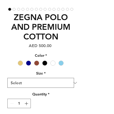
ZEGNA POLO
AND PREMIUM
COTTON
Price
AED 500.00
Color
*
Size
*
Quantity
*