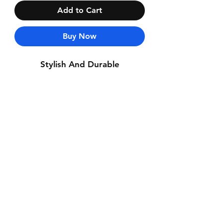
Add to Cart
Buy Now
Stylish And Durable
Contact Us
Whatsapp: +971-50-464-5403
Email: Luxurydxb.com@gmail.com
Instagram:
Luxurydxb_net
Join our mailing list and never miss an
update
Email