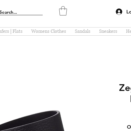
L
fers | Flats
Womens Clothes
Sandals
Sneakers
He
Ze
O