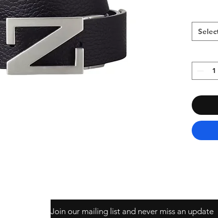
Selec
Join our mailing list and never miss an update