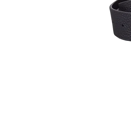
Contact Us