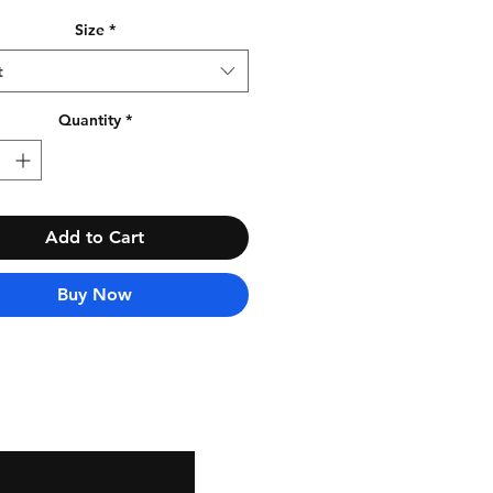
Size
*
t
Quantity
*
Add to Cart
Buy Now