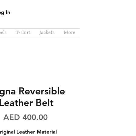
og In
els
T-shirt
Jackets
More
gna Reversible
Leather Belt
Price
AED 400.00
riginal Leather Material