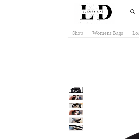
Shop
Womens Bags
Loa